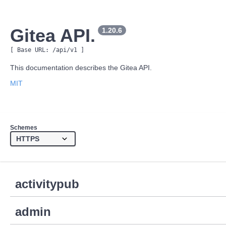
Gitea API.
1.20.6
[ Base URL: 
/api/v1
 ]
This documentation describes the Gitea API.
MIT
Schemes
activitypub
admin