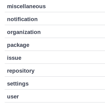
miscellaneous
notification
organization
package
issue
repository
settings
user