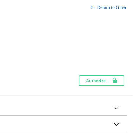
Return to Gitea
Authorize