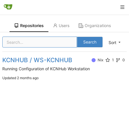
Repositories
Users
Organizations
Search
Sort
KCNHUB / WS-KCNHUB
Nix
1
0
Running Configuration of KCNHub Workstation
Updated