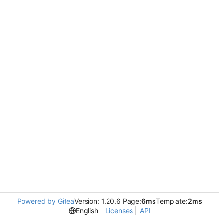
Powered by Gitea
Version: 1.20.6 Page:
6ms
Template:
2ms
English
Licenses
API