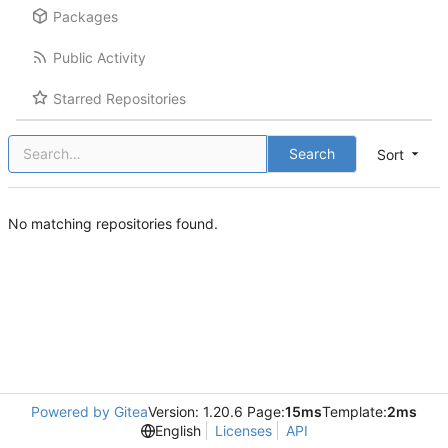
Packages
Public Activity
Starred Repositories
Search
Sort
No matching repositories found.
Powered by Gitea
Version: 1.20.6 Page:
15ms
Template:
2ms
English
Licenses
API