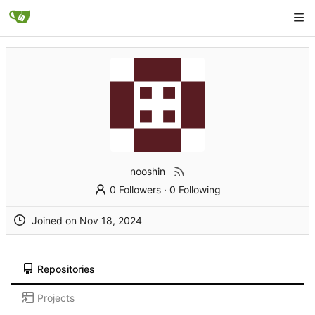
nooshin
0 Followers
·
0 Following
Joined on
Repositories
Projects