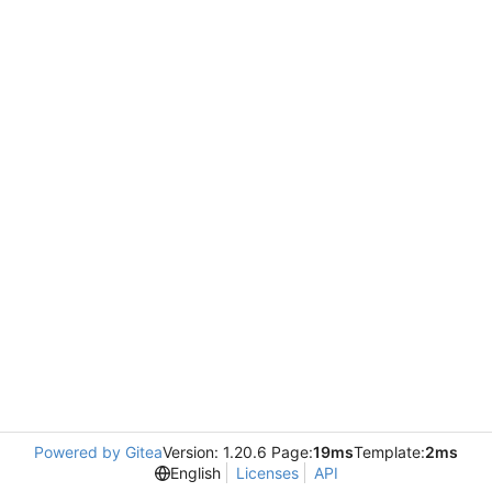
Powered by Gitea
Version: 1.20.6 Page:
19ms
Template:
2ms
English
Licenses
API