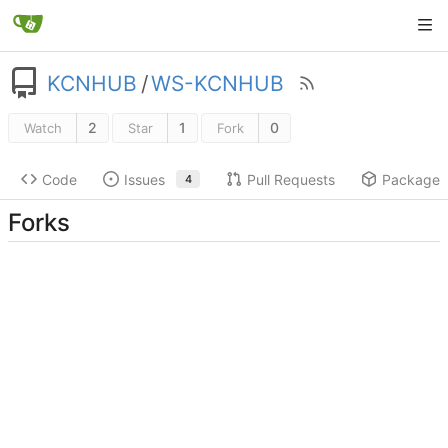
KCNHUB
/
WS-KCNHUB
2
1
0
Watch
Star
Fork
Code
Issues
Pull Requests
Packages
4
Forks