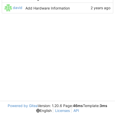
david
Add Hardware Information
Powered by Gitea
Version: 1.20.6 Page:
46ms
Template:
3ms
English
Licenses
API