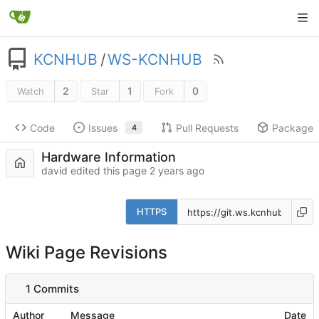
KCNHUB
/
WS-KCNHUB
2
1
0
Watch
Star
Fork
Code
Issues
Pull Requests
Packages
4
Hardware Information
david edited this page
HTTPS
Wiki Page Revisions
1 Commits
Author
Message
Date