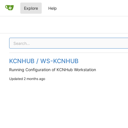
Explore
Help
KCNHUB / WS-KCNHUB
Running Configuration of KCNHub Workstation
Updated