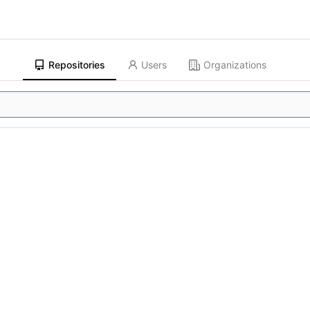
Repositories
Users
Organizations