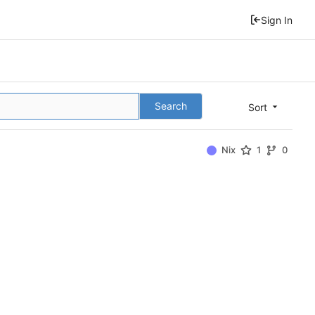
Sign In
Search
Sort
Nix
1
0