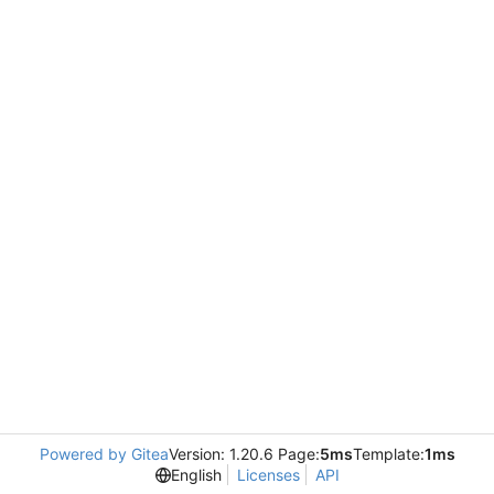
Powered by Gitea
Version: 1.20.6 Page:
5ms
Template:
1ms
English
Licenses
API