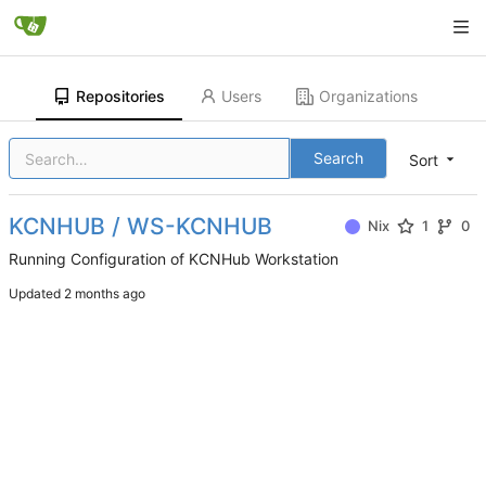
Repositories
Users
Organizations
Search
Sort
KCNHUB / WS-KCNHUB
Nix
1
0
Running Configuration of KCNHub Workstation
Updated