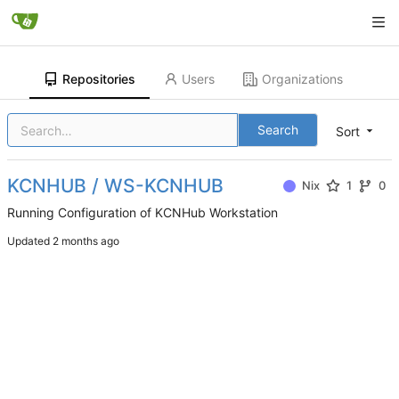
Repositories
Users
Organizations
Search
Sort
KCNHUB / WS-KCNHUB
Nix
1
0
Running Configuration of KCNHub Workstation
Updated