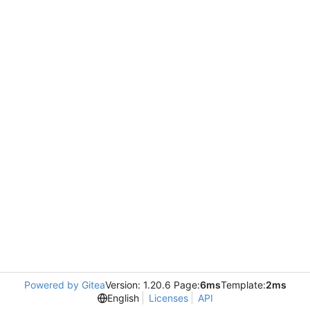
Powered by Gitea
Version: 1.20.6 Page:
6ms
Template:
2ms
English
Licenses
API